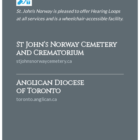
St. John's Norway is pleased to offer Hearing Loops
at all services and is
a wheelchair-accessible facility.
St John’s Norway Cemetery
and Crematorium
stjohnsnorwaycemetery.ca
Anglican Diocese
of Toronto
toronto.anglican.ca