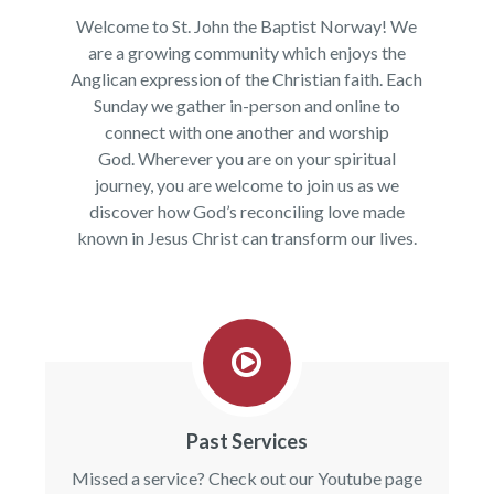
Welcome to St. John the Baptist Norway! We
are a growing community which enjoys the
Anglican expression of the Christian faith. Each
Sunday we gather in-person and online to
connect with one another and worship
God. Wherever you are on your spiritual
journey, you are welcome to join us as we
discover how God’s reconciling love made
known in Jesus Christ can transform our lives.
Past Services
Missed a service? Check out our Youtube page