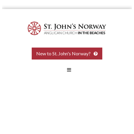
Skip
to
content
St.
New to St. John's Norway?
John
the
Baptist
Norway
Anglican
Church
Come
and
see.