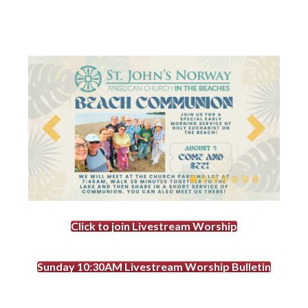
Click to join Livestream Worship
Sunday 10:30AM Livestream Worship Bulletin