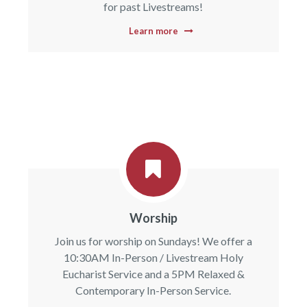
for past Livestreams!
Learn more
Worship
Join us for worship on Sundays! We offer a
10:30AM In-Person / Livestream Holy
Eucharist Service and a 5PM Relaxed &
Contemporary In-Person Service.