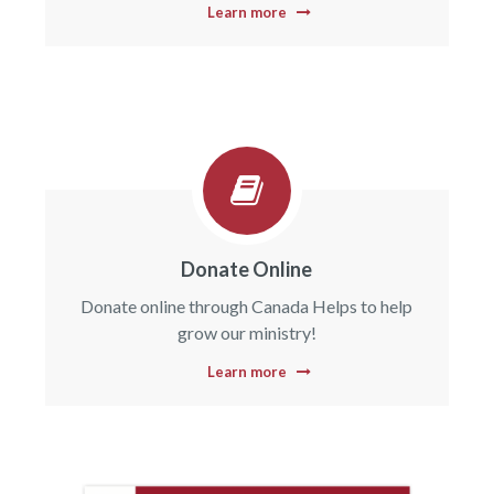
Learn more
Donate Online
Donate online through Canada Helps to help
grow our ministry!
Learn more