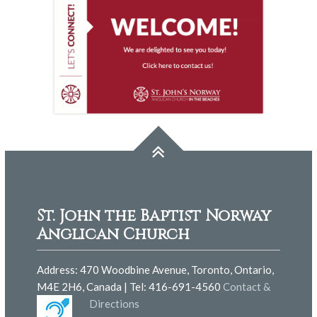
St. John the Baptist Norway
Anglican Church
Address: 470 Woodbine Avenue, Toronto, Ontario,
M4E 2H6, Canada | Tel: 416-691-4560
Contact &
Directions