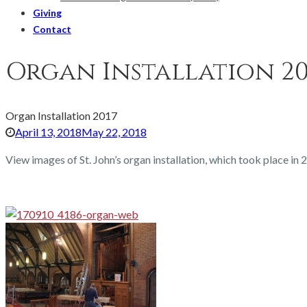
Giving
Contact
Organ Installation 20
Organ Installation 2017
April 13, 2018
May 22, 2018
View images of St. John’s organ installation, which took place in 