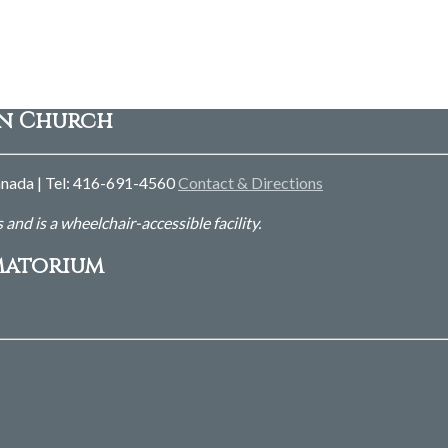
an Church
nada | Tel: 416-691-4560
Contact & Directions
s and is
a wheelchair-accessible facility.
matorium