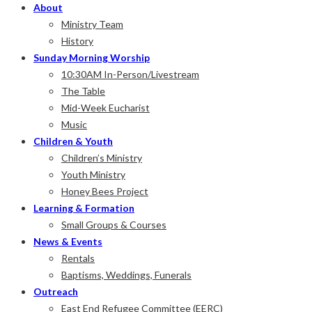
Baptist
About
Norway
Ministry Team
Anglican
History
Church
Sunday Morning Worship
10:30AM In-Person/Livestream
Come
The Table
and
Mid-Week Eucharist
see.
Music
Children & Youth
Children’s Ministry
Youth Ministry
Honey Bees Project
Learning & Formation
Small Groups & Courses
News & Events
Rentals
Baptisms, Weddings, Funerals
Outreach
East End Refugee Committee (EERC)