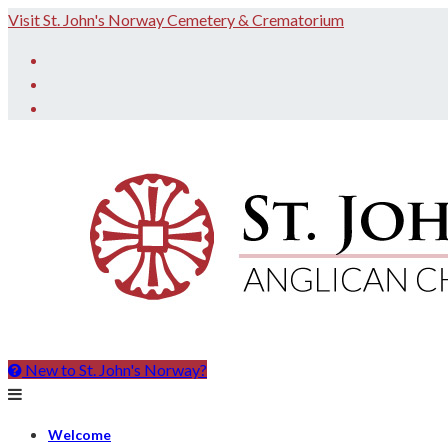
Skip
Visit St. John's Norway Cemetery & Crematorium
to
Facebook
content
Twitter
Instagram
New to St. John's Norway?
St.
John
the
Welcome