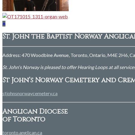
St. John the Baptist Norway Anglic
Address: 470 Woodbine Avenue, Toronto, Ontario, M4E 2H6, Ca
St. John's Norway is pleased to offer Hearing Loops at all service
St John’s Norway Cemetery and Cre
stjohnsnorwaycemetery.ca
Anglican Diocese
of Toronto
toronto.anglican.ca